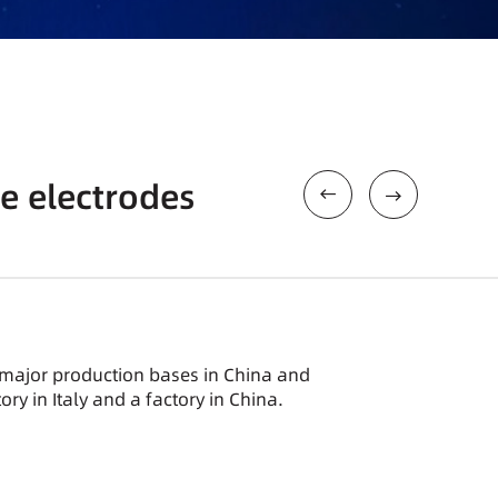
e electrodes
 major production bases in China and
ory in Italy and a factory in China.