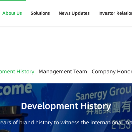
About Us
Solutions
News Updates
Investor Relatio
pment History
Management Team
Company Hono
Development History
years of brand history to witness the international ma