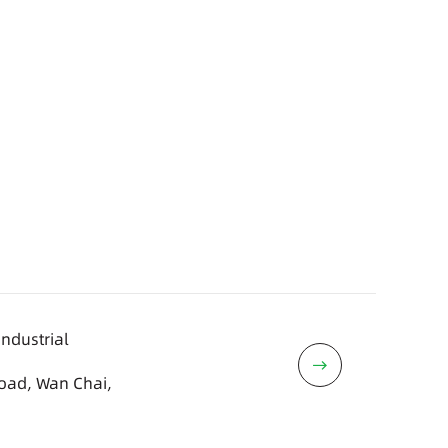
Industrial
Road, Wan Chai,