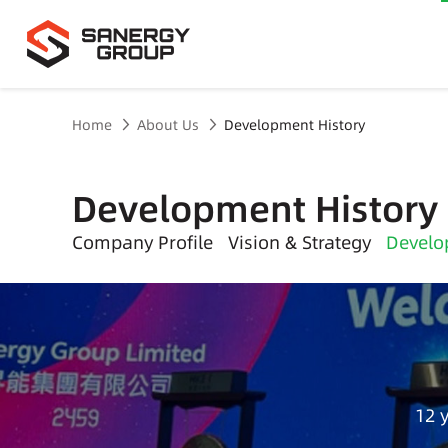
Home
About Us
Development History
Development History
Company Profile
Vision & Strategy
Develo
12 