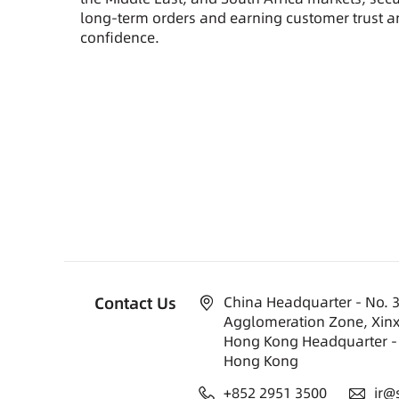
long-term orders and earning customer trust 
confidence.
Contact Us
China Headquarter - No. 3
Agglomeration Zone, Xinx
Hong Kong Headquarter - 
Hong Kong
+852 2951 3500
ir@