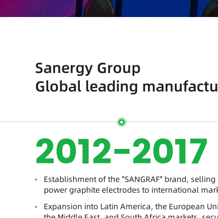
Sanergy Group
Global leading manufactur
2012-2017
Establishment of the "SANGRAF" brand, selling 
power graphite electrodes to international mar
Expansion into Latin America, the European Uni
the Middle East, and South Africa markets, secu