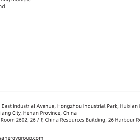
and
 East Industrial Avenue, Hongzhou Industrial Park, Huixian 
iang City, Henan Province, China
Room 2602, 26 / F, China Resources Building, 26 Harbour 
sanergygroup.com