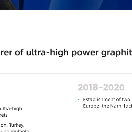
er of ultra-high power graphit
2018-2020
Establishment of two
Europe: the Narni fact
ultra-high
kets
on, Turkey,
ring multiple