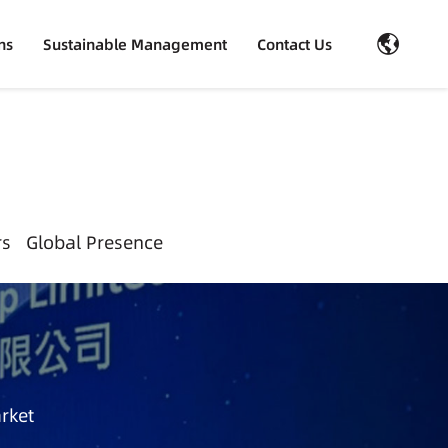
ns
Sustainable Management
Contact Us
rs
Global Presence
rket