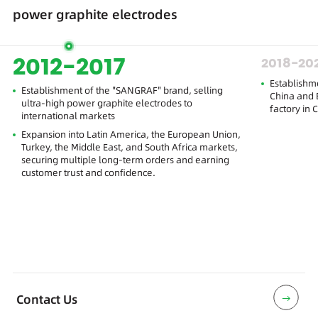
power graphite electrodes
2012-2017
2018-20
Establishm
Establishment of the "SANGRAF" brand, selling
China and E
ultra-high power graphite electrodes to
factory in 
international markets
Expansion into Latin America, the European Union,
Turkey, the Middle East, and South Africa markets,
securing multiple long-term orders and earning
customer trust and confidence.
Contact Us