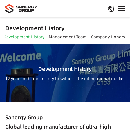
Development History
Development History
Management Team
Company Honors
Development History
12 years of brand history to witness the international market
Sanergy Group
Global leading manufacturer of ultra-high