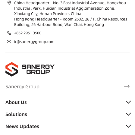
China Headquarter - No. 3 East Industrial Avenue, Hongzhou
Industrial Park, Huixian Industrial Agglomeration Zone,
Xinxiang City, Henan Province, China
Hong Kong Headquarter - Room 2602, 26 / F, China Resources
Building, 26 Harbour Road, Wan Chai, Hong Kong
+852 2951 3500
ir@sanergygroup.com
Sanergy Group
About Us
Solutions
News Updates