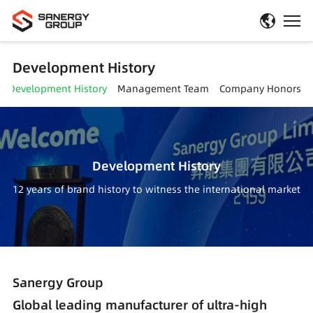
Development History
Development History
Management Team
Company Honors
Development History
12 years of brand history to witness the international market
Sanergy Group
Global leading manufacturer of ultra-high