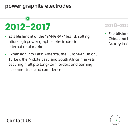
power graphite electrodes
2012-2017
2018-20
Establishm
Establishment of the "SANGRAF" brand, selling
China and E
ultra-high power graphite electrodes to
factory in 
international markets
Expansion into Latin America, the European Union,
Turkey, the Middle East, and South Africa markets,
securing multiple long-term orders and earning
customer trust and confidence.
Contact Us