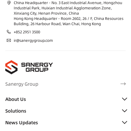
China Headquarter - No. 3 East Industrial Avenue, Hongzhou
Industrial Park, Huixian Industrial Agglomeration Zone,
Xinxiang City, Henan Province, China
Hong Kong Headquarter - Room 2602, 26 / F, China Resources
Building, 26 Harbour Road, Wan Chai, Hong Kong
+852 2951 3500
ir@sanergygroup.com
Sanergy Group
About Us
Solutions
News Updates