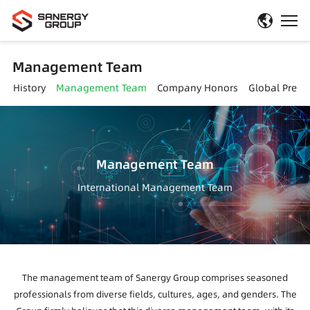
Management Team
t History
Management Team
Company Honors
Global Prese
Management Team
International Management Team
The management team of Sanergy Group comprises seasoned
professionals from diverse fields, cultures, ages, and genders. The