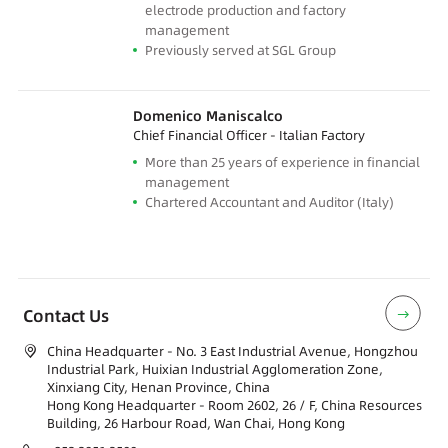
electrode production and factory
management
Previously served at SGL Group
Domenico Maniscalco
Chief Financial Officer - Italian Factory
More than 25 years of experience in financial
management
Chartered Accountant and Auditor (Italy)
Contact Us
China Headquarter - No. 3 East Industrial Avenue, Hongzhou
Industrial Park, Huixian Industrial Agglomeration Zone,
Xinxiang City, Henan Province, China
Hong Kong Headquarter - Room 2602, 26 / F, China Resources
Building, 26 Harbour Road, Wan Chai, Hong Kong