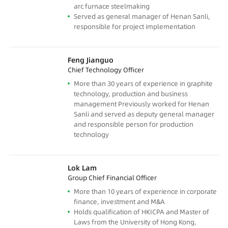
arc furnace steelmaking
Served as general manager of Henan Sanli,
responsible for project implementation
Feng Jianguo
Chief Technology Officer
More than 30 years of experience in graphite
technology, production and business
management Previously worked for Henan
Sanli and served as deputy general manager
and responsible person for production
technology
Lok Lam
Group Chief Financial Officer
More than 10 years of experience in corporate
finance, investment and M&A
Holds qualification of HKICPA and Master of
Laws from the University of Hong Kong,