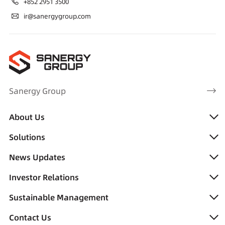
+852 2951 3500
ir@sanergygroup.com
Sanergy Group
About Us
Solutions
News Updates
Investor Relations
Sustainable Management
Contact Us