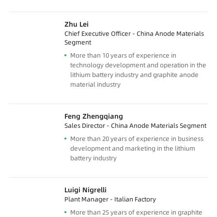
Zhu Lei
Chief Executive Officer - China Anode Materials
Segment
More than 10 years of experience in
technology development and operation in the
lithium battery industry and graphite anode
material industry
Feng Zhengqiang
Sales Director - China Anode Materials Segment
More than 20 years of experience in business
development and marketing in the lithium
battery industry
Luigi Nigrelli
Plant Manager - Italian Factory
More than 25 years of experience in graphite