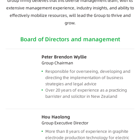
Group firmly believes that this diverse management team, with its
extensive management experience, industry insights, and ability to
effectively mobilize resources, will lead the Group to thrive and
grow.
Board of Directors and management
Peter Brendon Wyllie
Group Chairman
Responsible for overseeing, developing and
directing the implementation of business
strategies and legal advice
Over 20 years of experience as a practicing
barrister and solicitor in New Zealand
Hou Haolong
Group Executive Director
More than 8 years of experience in graphite
electrode production technology for electric