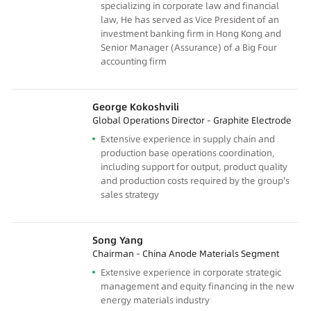
specializing in corporate law and financial
law, He has served as Vice President of an
investment banking firm in Hong Kong and
Senior Manager (Assurance) of a Big Four
accounting firm
George Kokoshvili
Global Operations Director - Graphite Electrode
Extensive experience in supply chain and
production base operations coordination,
including support for output, product quality
and production costs required by the group's
sales strategy
Song Yang
Chairman - China Anode Materials Segment
Extensive experience in corporate strategic
management and equity financing in the new
energy materials industry