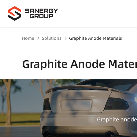
Home
Solutions
Graphite Anode Materials
Graphite Anode Mater
Graphite anode 