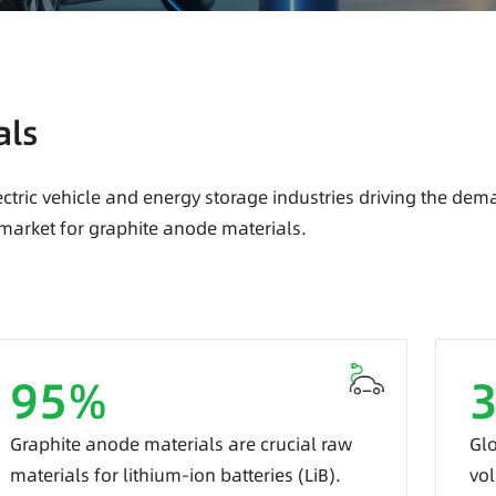
als
ctric vehicle and energy storage industries driving the dem
 market for graphite anode materials.
95
%
Graphite anode materials are crucial raw
Glo
materials for lithium-ion batteries (LiB).
vol