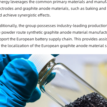
nergy leverages the common primary materials and manufa
ectrodes and graphite anode materials, such as baking and gr
d achieve synergistic effects.
ditionally, the group possesses industry-leading productio
e powder route synthetic graphite anode material manufact
pport the European battery supply chain. This provides ass
r the localization of the European graphite anode material 