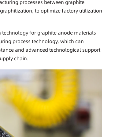
cturing processes between graphite
aphitization, to optimize factory utilization
n technology for graphite anode materials -
uring process technology, which can
istance and advanced technological support
supply chain.