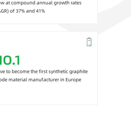
w at c
ompound annual growth rates
AGR) of
37% and 41%
NO.1
ive to become the first synthetic graphite
ode material manufacturer in Europe