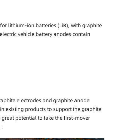
or lithium-ion batteries (LiB), with graphite
electric vehicle battery anodes contain
graphite electrodes and graphite anode
n existing products to support the graphite
great potential to take the first-mover
”: