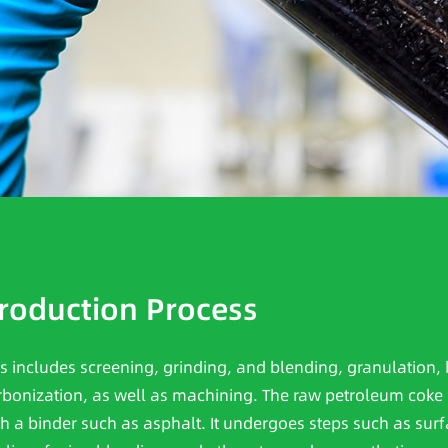
roduction Process
is includes screening, grinding, and blending, granulation, 
rbonization, as well as machining. The raw petroleum coke 
th a binder such as asphalt. It undergoes steps such as surf