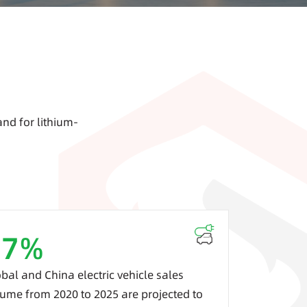
and for lithium-
37
%
bal and China electric vehicle sales
ume from 2020 to 2025 are projected to