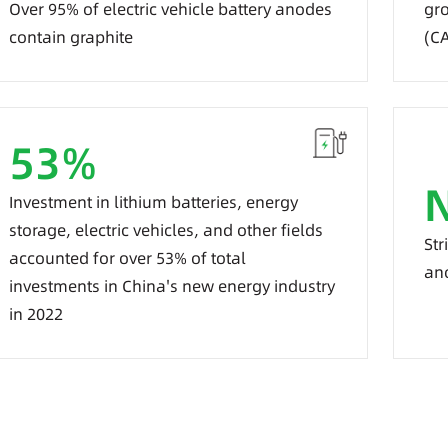
Over 95% of electric vehicle battery anodes
gro
contain graphite
(C
53
%
Investment in lithium batteries, energy
storage, electric vehicles, and other fields
Str
accounted for over 53% of total
an
investments in China's new energy industry
in 2022