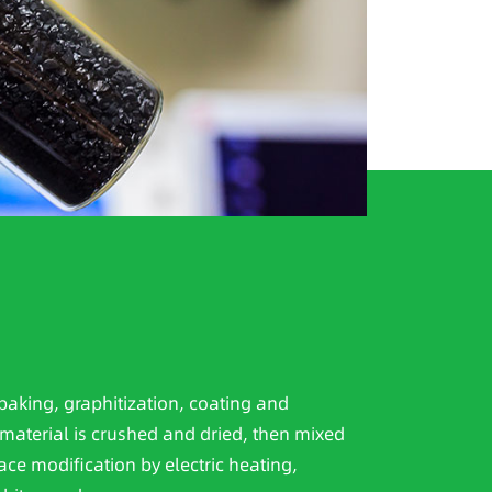
baking, graphitization, coating and
material is crushed and dried, then mixed
ace modification by electric heating,