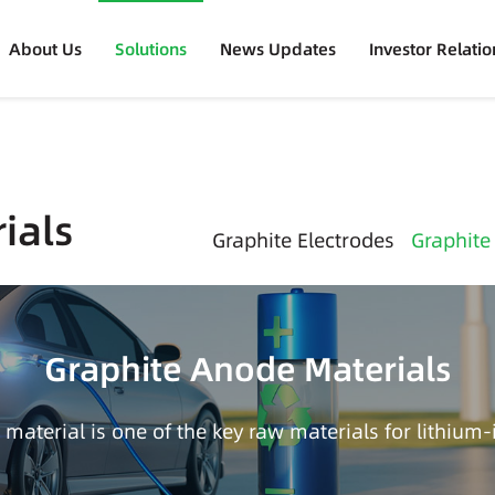
About Us
Solutions
News Updates
Investor Relatio
ials
Graphite Electrodes
Graphite
Graphite Anode Materials
material is one of the key raw materials for lithium-i