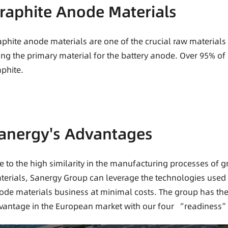
raphite Anode Materials
aphite anode materials are one of the crucial raw materials f
ing the primary material for the battery anode. Over 95% of 
aphite.
anergy's Advantages
e to the high similarity in the manufacturing processes of 
terials, Sanergy Group can leverage the technologies used i
ode materials business at minimal costs. The group has the 
vantage in the European market with our four “readiness