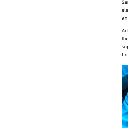
Sa
el
an
Ad
th
su
fo