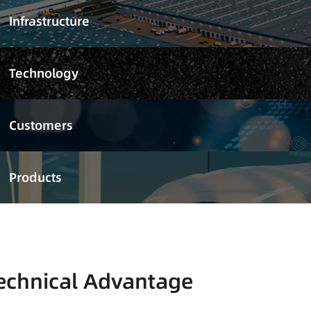
Infrastructure
Technology
Customers
Products
echnical Advantage