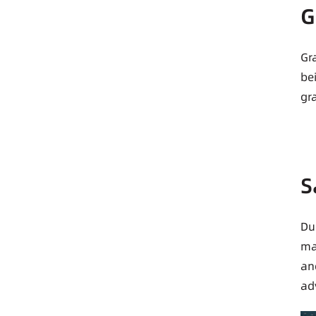
G
Gr
be
gr
S
Du
ma
an
ad