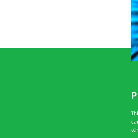
P
Th
ca
wi