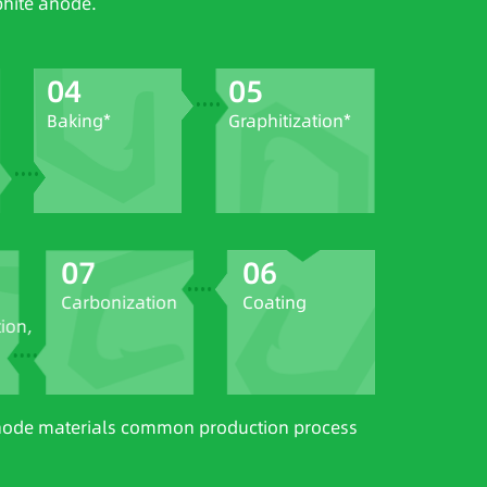
phite anode.
04
05
Baking*
Graphitization*
07
06
Carbonization
Coating
on,
 anode materials common production process