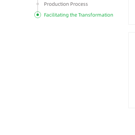
Production Process
Facilitating the Transformation