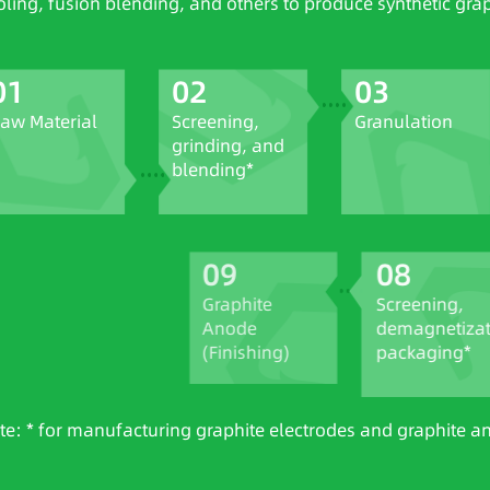
oling, fusion blending, and others to produce synthetic gra
01
02
03
aw Material
Screening,
Granulation
grinding, and
blending*
09
08
Graphite
Screening,
Anode
demagnetizati
(Finishing)
packaging*
te: * for manufacturing graphite electrodes and graphite