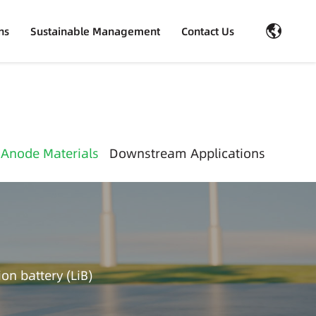
ns
Sustainable Management
Contact Us
 Anode Materials
Downstream Applications
on battery (LiB)