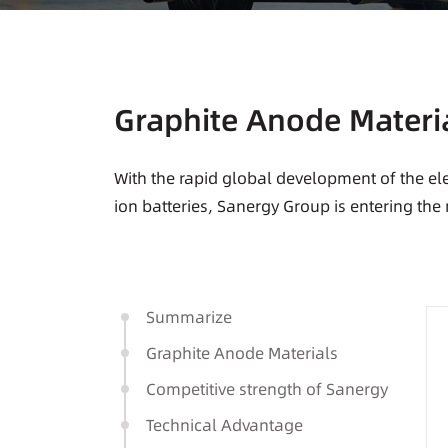
Graphite Anode Materi
With the rapid global development of the ele
ion batteries, Sanergy Group is entering the
Summarize
Graphite Anode Materials
Competitive strength of Sanergy
Technical Advantage